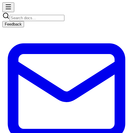
Feedback